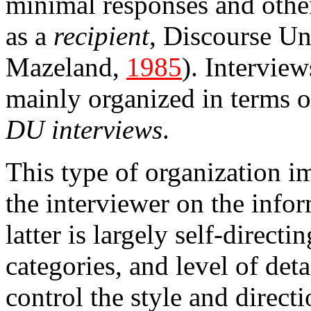
minimal responses and other
as a
recipient
, Discourse Un
Mazeland,
1985
). Interview
mainly organized in terms of
DU interviews
.
This type of organization im
the interviewer on the info
latter is largely self-direct
categories, and level of deta
control the style and directi