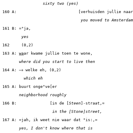
                 sixty two (yes)
160 A:                          [verhuisden jullie naar
                                 you moved to Amsterdam
161 B: =°ja,
        yes
162     (0,2)
163 A: 
wa
ar kwame jullie toen te wone,
       where did you start to live then
164 A: 
 welke eh, (0,2)
         which eh
165 A: buurt onge°ve[er
       neighborhood roughly
166 B:              [in de [
Steen
]-straat,=
                     in the [Stone]street,
167 A: =jah, ik weet nie waar dat °is:,=
       yes, I don't know where that is