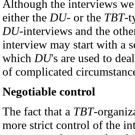
Although the interviews we 
either the
DU
- or the
TBT
-t
DU
-interviews and the othe
interview may start with a se
which
DU
's are used to dea
of complicated circumstances
Negotiable control
The fact that a
TBT
-organiz
more strict control of the i