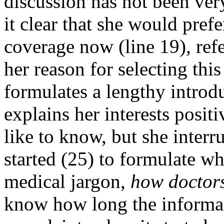
discussion has not been ver
it clear that she would pref
coverage now (line 19), refe
her reason for selecting thi
formulates a lengthy introdu
explains her interests posit
like to know, but she interru
started (25) to formulate wh
medical jargon,
how doctors 
know how long the informan