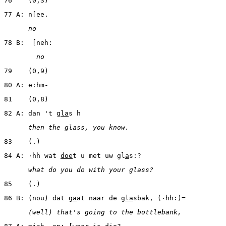
76    (0,3)
77 A: n[ee.
      no
78 B:  [neh:
        no
79    (0,9)
80 A: e:hm-
81    (0,8)
82 A: dan 't 
gla
s h
      then the glass, you know.
83    (.)
84 A: ·hh wat 
doe
t u met uw gl
a
s:?
      what do you do with your glass?
85    (.)
86 B: (nou) dat g
a
at naar de 
gla
sbak, (·hh:)=
      (well) that's going to the bottlebank,