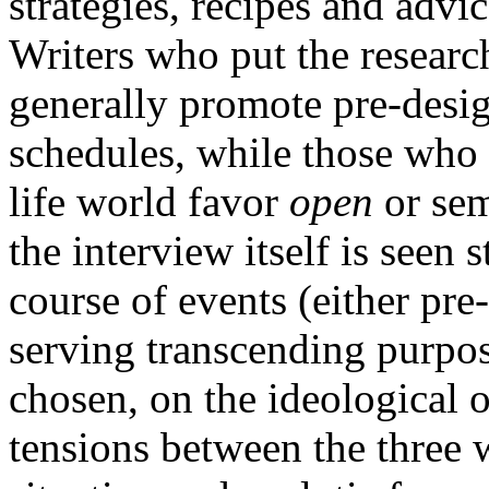
strategies, recipes and adv
Writers who put the research 
generally promote pre-desig
schedules, while those who s
life world favor
open
or sem
the interview itself is seen s
course of events (either pre
serving transcending purpos
chosen, on the ideological o
tensions between the three w