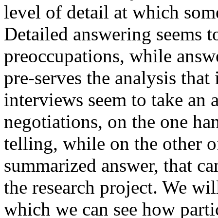
level of detail at which som
Detailed answering seems to
preoccupations, while answ
pre-serves the analysis that 
interviews seem to take an 
negotiations, on the one han
telling, while on the other 
summarized answer, that can
the research project. We wi
which we can see how partic