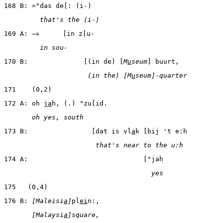
168 B: =°das de[: (i-)
         that's the (i-)
169 A: 
      [in z[u-
         in sou-
170 B:              [(in de) [
M
u
seum
] buurt,
                     (in the) [M
u
seum]-quarter
171    (0,2)
172 A: oh 
ja
h, (.) °zu[id.
       oh yes, south
173 B:                [dat is vl
a
k [bij 't e:h
                       that's near to the u:h
174 A:                             [°jah
                                     yes
175   (0,4)
176 B: 
[Maleisi
a
]
pl
ei
n:,
       [Malaysi
a
]square,