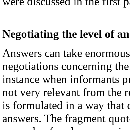
were discussed in the first 
Negotiating the level of a
Answers can take enormous
negotiations concerning the
instance when informants pro
not very relevant from the r
is formulated in a way that 
answers. The fragment quote