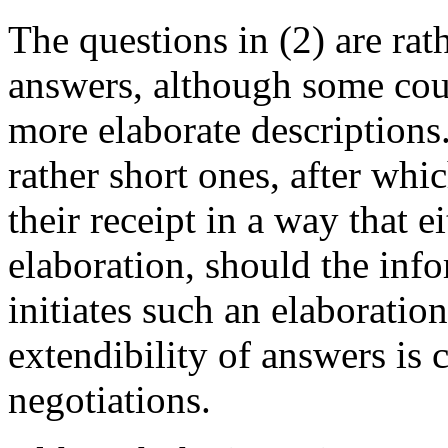
The questions in (2) are rat
answers, although some coul
more elaborate descriptions.
rather short ones, after wh
their receipt in a way that e
elaboration, should the info
initiates such an elaboration
extendibility of answers is 
negotiations.