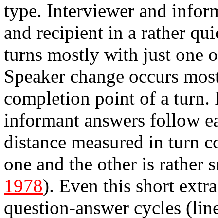
type. Interviewer and infor
and recipient in a rather qu
turns mostly with just one o
Speaker change occurs most o
completion point of a turn.
informant answers follow eac
distance measured in turn c
one and the other is rather 
1978
). Even this short extr
question-answer cycles (lin