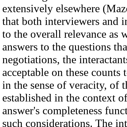
extensively elsewhere (Maz
that both interviewers and i
to the overall relevance as we
answers to the questions tha
negotiations, the interactant
acceptable on these counts t
in the sense of veracity, of
established in the context of
answer's completeness functi
such considerations. The in