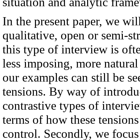
situation and analytic fram
In the present paper, we wi
qualitative, open or semi-s
this type of interview is of
less imposing, more natural
our examples can still be se
tensions. By way of introduc
contrastive types of intervi
terms of how these tensions 
control. Secondly, we focus