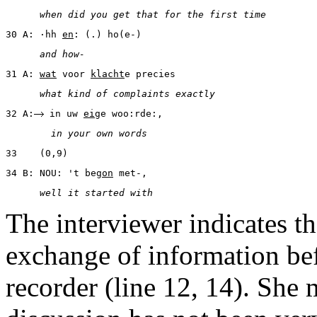
      when did you get that for the first time
30 A: ·hh 
en
: (.) ho(e-)
      and how-
31 A: 
wat
 voor 
klacht
e precies
      what kind of complaints exactly
32 A:
 in uw 
ei
ge woo:rde:,
        in your own words
33    (0,9)
34 B: NOU: 't be
gon
 met-,
      well it started with
The interviewer indicates t
exchange of information bef
recorder (line 12, 14). She 