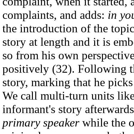
complaint, when it started,
complaints, and adds:
in yo
the introduction of the topic
story at length and it is e
so from his own perspective,
positively (32). Following t
story, marking that he picks
We call multi-turn units lik
informant's story afterwards
primary speaker
while the o