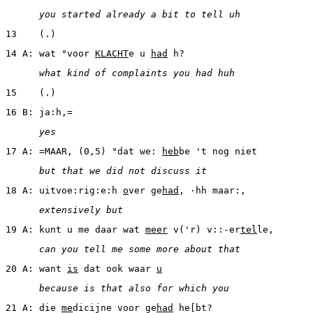
      you started already a bit to tell uh
13    (.)
14 A: wat °voor 
KLACHT
e u 
had
 h?
      what kind of complaints you had huh
15    (.)
16 B: ja:h,=
      yes
17 A: =MAAR, (0,5) °dat we: 
heb
be 't nog niet
      but that we did not discuss it
18 A: uitvoe:rig:e:h 
o
ver ge
had
, ·hh maar:,
      extensively but
19 A: kunt u me daar wat 
meer
 v('r) v::-er
tel
le,
      can you tell me some more about that
20 A: want 
is
 dat ook waar 
u
      because is that also for which you
21 A: die 
me
dicijne voor ge
had
 he[bt?