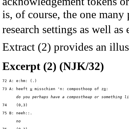
acknowledgement tokens or 
is, of course, the one many 
research settings as well as
Extract (2) provides an illu
Excerpt (2) (NJK/32)
72 A: e:hm: (.)
73 A: heeft 
u
 misschien 'n: composthoop of z
o
:
      do you perhaps have a compostheap or something li
74    (0,3)
75 B: neeh::.
      no