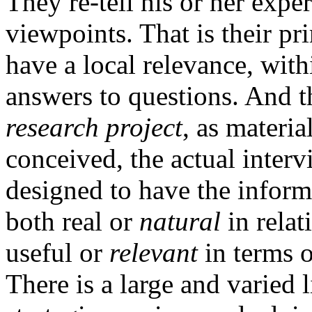
They re-tell his or her exper
viewpoints. That is their p
have a local relevance, wit
answers to questions. And th
research project
, as materia
conceived, the actual intervi
designed to have the infor
both real or
natural
in relat
useful or
relevant
in terms o
There is a large and varied l