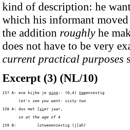
kind of description: he wan
which his informant moved a
the addition
roughly
he make
does not have to be very exa
current practical purposes
s
Excerpt (3) (NL/10)
157 A: eve kijke je g
in
g:- (0,4) 
twe
enzestig
       let's see you went- sixty two
158 A: dus met [
vi
er jaar,
       so at the age of 4
159 B:         [otweeenzestig (j[ah)