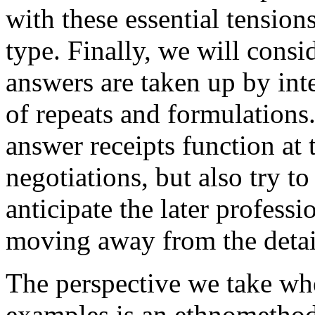
with these essential tensions
type. Finally, we will cons
answers are taken up by inte
of repeats and formulations
answer receipts function at 
negotiations, but also try 
anticipate the later professi
moving away from the detail
The perspective we take wh
examples is an ethnomethod