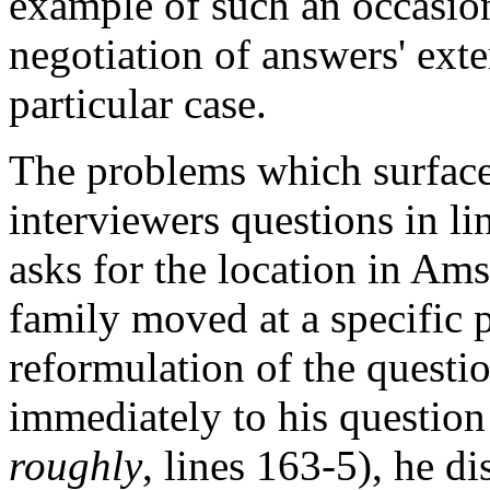
example of such an occasion
negotiation of answers' exte
particular case.
The problems which surface 
interviewers questions in li
asks for the location in Am
family moved at a specific po
reformulation of the questi
immediately to his question
roughly
, lines 163-5), he di