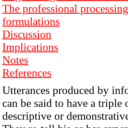
The professional processing
formulations
Discussion
Implications
Notes
References
Utterances produced by info
can be said to have a triple o
descriptive or demonstrativ