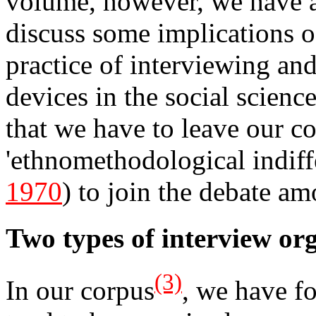
volume, however, we have a
discuss some implications o
practice of interviewing and
devices in the social scienc
that we have to leave our c
'ethnomethodological indiff
1970
) to join the debate am
Two types of interview or
(3)
In our corpus
, we have fo