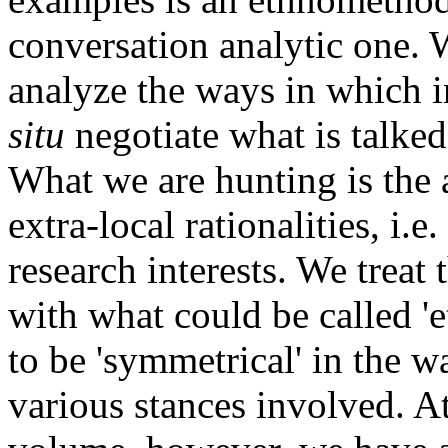
conversation analytic one. W
analyze the ways in which 
situ
negotiate what is talked
What we are hunting is the a
extra-local rationalities, i.e
research interests. We treat 
with what could be called 'e
to be 'symmetrical' in the 
various stances involved. At 