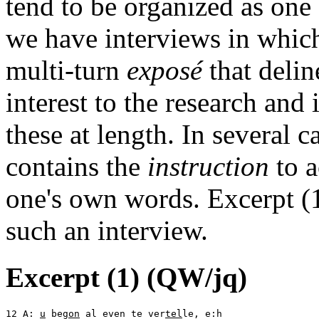
tend to be organized as one
we have interviews in which 
multi-turn
exposé
that delin
interest to the research and 
these at length. In several c
contains the
instruction
to a
one's own words. Excerpt (1
such an interview.
Excerpt (1) (QW/jq)
12 A: 
u
 be
gon
 al even te ver
tel
le, e:h