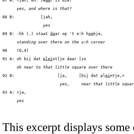
87 A: =jah, en: [w
aa
r is die?
      yes, and where is that?
88 B:           [jah,
                 yes
89 B: ·hh (.) staat 
da
ar op 't e:h h
oe
kje,
      standing over there on the u:h corner
90    (0,4)
91 A: oh bij dat 
plei
nt[je daar [zo
      oh near to that little square over there
92 B:                  [ja,     [bij dat pl
ei
ntje,=
                        yes,     near that little squar
93 A: =ja,
      yes
This excerpt displays some o