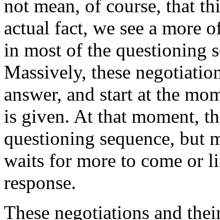
not mean, of course, that thi
actual fact, we see a more o
in most of the questioning 
Massively, these negotiation
answer, and start at the m
is given. At that moment, th
questioning sequence, but mo
waits for more to come or li
response.
These negotiations and thei