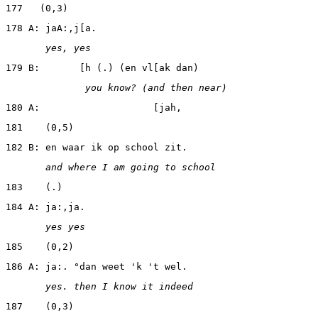
177   (0,3)
178 A: jaA:,j[a.
       yes, yes
179 B:       [h (.) (en vl[ak dan)
              you know? (and then near)
180 A:                    [jah,
181    (0,5)
182 B: en waar ik op school zit.
       and where I am going to school
183    (.)
184 A: ja:,ja.
       yes yes
185    (0,2)
186 A: ja:. °dan weet 'k 't wel.
       yes. then I know it indeed
187    (0,3)