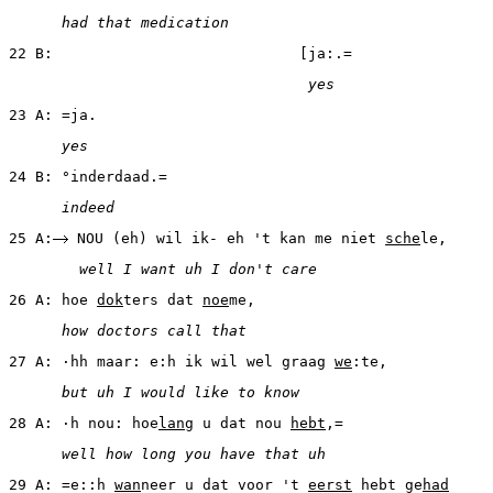
      had that medication
22 B:                            [ja:.=
                                  yes
23 A: =ja.
      yes
24 B: °inderdaad.=
      indeed
25 A:
 NOU (eh) wil ik- eh 't kan me niet 
sche
le,
        well I want uh I don't care
26 A: hoe 
dok
ters dat 
noe
me,
      how doctors call that
27 A: ·hh maar: e:h ik wil wel graag 
we
:te,
      but uh I would like to know
28 A: ·h nou: hoe
lang
 u dat nou 
hebt
,=
      well how long you have that uh
29 A: =e::h 
wan
neer u dat voor 't 
eerst
 hebt ge
had