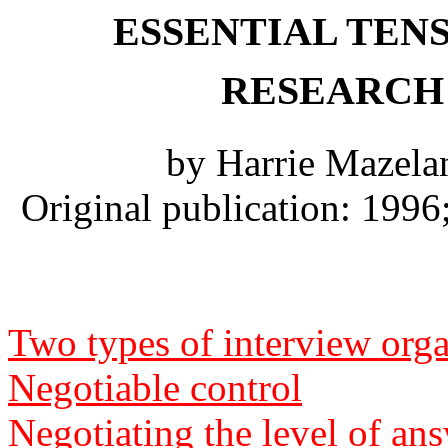
ESSENTIAL TENS
RESEARCH
by Harrie Mazela
Original publication: 199
Two types of interview orga
Negotiable control
Negotiating the level of an