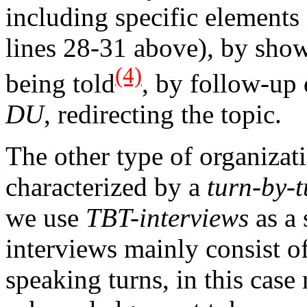
including specific elements
lines 28-31 above), by showi
(4)
being told
, by follow-up 
DU
, redirecting the topic.
The other type of organizat
characterized by a
turn-by-
we use
TBT-interviews
as a 
interviews mainly consist of
speaking turns, in this cas