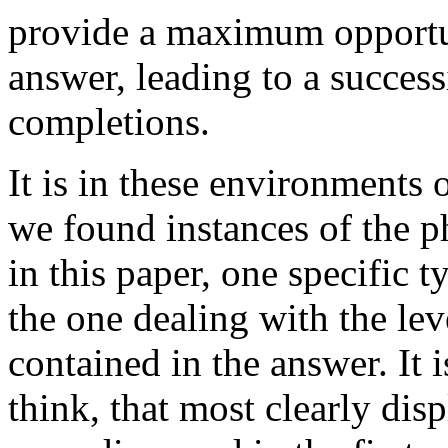
provide a maximum opportun
answer, leading to a succes
completions.
It is in these environments 
we found instances of the 
in this paper, one specific 
the one dealing with the leve
contained in the answer. It i
think, that most clearly disp