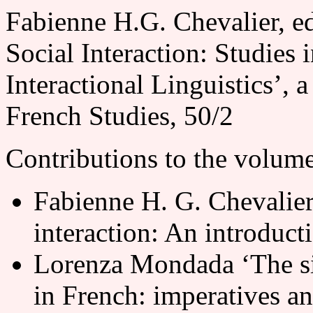
Fabienne H.G. Chevalier, e
Social Interaction: Studies
Interactional Linguistics’, 
French Studies, 50/2
Contributions to the volume
Fabienne H. G. Chevalier
interaction: An introduct
Lorenza Mondada ‘The sit
in French: imperatives an