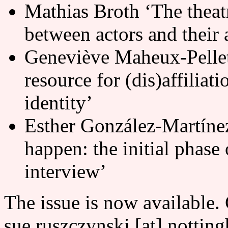
Mathias Broth ‘The theat
between actors and their 
Geneviève Maheux-Pelleti
resource for (dis)affiliati
identity’
Esther González-Martínez 
happen: the initial phase 
interview’
The issue is now available.
sue.ruszczynski [at] nottin