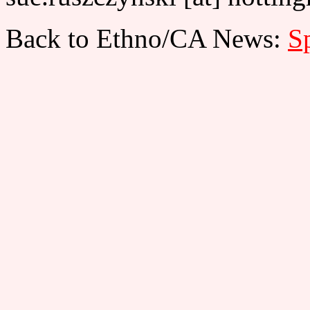
Back to Ethno/CA News:
Sp