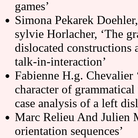
games’
Simona Pekarek Doehler,
sylvie Horlacher, ‘The gr
dislocated constructions a
talk-in-interaction’
Fabienne H.g. Chevalier 
character of grammatical r
case analysis of a left di
Marc Relieu And Julien M
orientation sequences’